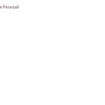
e Patanjali