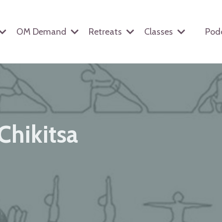
OM Demand
Retreats
Classes
Pod
Chikitsa