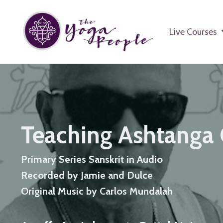
Live Courses
Teaching Ashtanga 
Primary Series Sanskrit in Audio
Recorded by Jamie and Dulce
Original Music by Carlos Mundalah