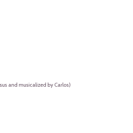
sus and musicalized by Carlos)