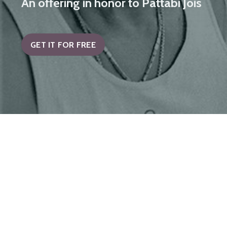
An offering in honor to Pattabi Jois
GET IT FOR FREE