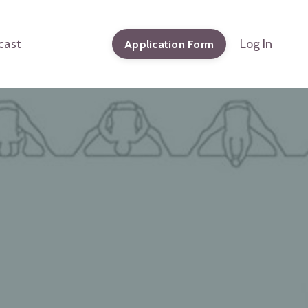
cast
Log In
Application Form