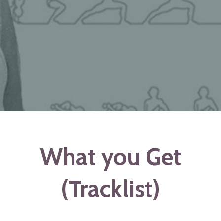
What you Get
(Tracklist)