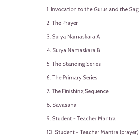
1. Invocation to the Gurus and the Sag
2. The Prayer
3. Surya Namaskara A
4. Surya Namaskara B
5. The Standing Series
6. The Primary Series
7. The Finishing Sequence
8. Savasana
9. Student - Teacher Mantra
10. Student - Teacher Mantra (prayer)