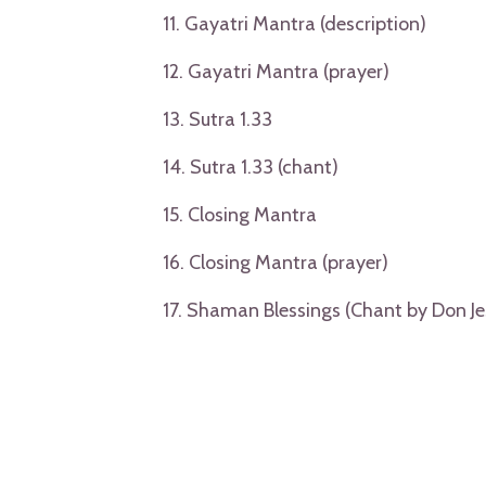
11. Gayatri Mantra (description)
12. Gayatri Mantra (prayer)
13. Sutra 1.33
14. Sutra 1.33 (chant)
15. Closing Mantra
16. Closing Mantra (prayer)
17. Shaman Blessings (Chant by Don Je