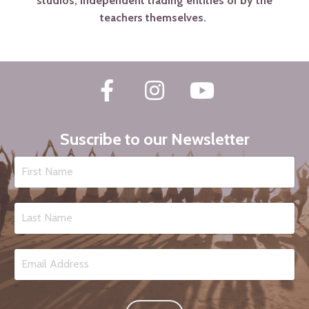
studios, independent trading entities or by the
teachers themselves.
Suscribe to our Newsletter