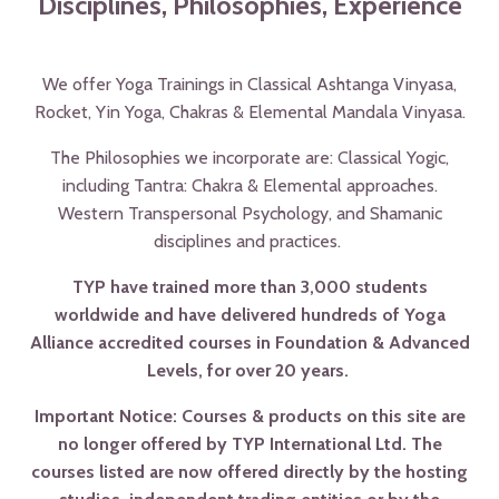
Disciplines, Philosophies, Experience
We offer Yoga Trainings in Classical Ashtanga Vinyasa,
Rocket, Yin Yoga, Chakras & Elemental Mandala Vinyasa.
The Philosophies we incorporate are: Classical Yogic,
including Tantra: Chakra & Elemental approaches.
Western Transpersonal Psychology, and Shamanic
disciplines and practices.
TYP have trained more than 3,000 students
worldwide and have delivered hundreds of Yoga
Alliance accredited courses in Foundation & Advanced
Levels, for over 20 years.
Important Notice: Courses & products on this site are
no longer offered by TYP International Ltd. The
courses listed are now offered directly by the hosting