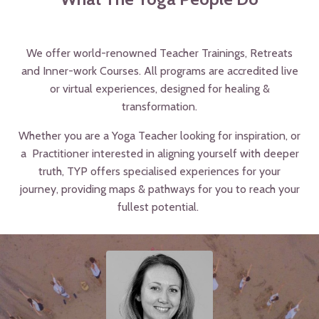
We offer world-renowned Teacher Trainings, Retreats
and Inner-work Courses. All programs are accredited live
or virtual experiences, designed for healing &
transformation.
Whether you are a Yoga Teacher looking for inspiration, or
a Practitioner interested in aligning yourself with deeper
truth,
TYP offers specialised experiences for your
journey,
providing maps & pathways for you to reach your
fullest potential.