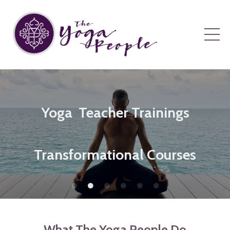
Yoga Teacher Trainings
Transformational Courses
What The Yoga People Do